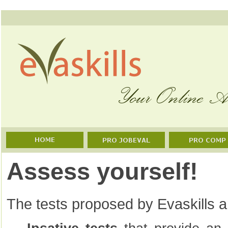
Assess yourself!
The tests proposed by Evaskills ar