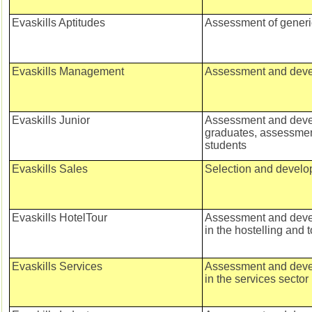
Evaskills Aptitudes
Assessment of generic
Evaskills Management
Assessment and deve
Evaskills Junior
Assessment and deve
graduates, assessment
students
Evaskills Sales
Selection and develo
Evaskills HotelTour
Assessment and devel
in the hostelling and 
Evaskills Services
Assessment and devel
in the services sector