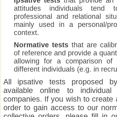
Ipsative tests
that provide an 
attitudes individuals tend
professional and relational si
mainly used in a personal/pro
context.
Normative tests
that are calib
of reference and provide a quanti
allowing for a comparison of 
different individuals (e.g. in rec
All ipsative tests proposed b
available online to individua
companies. If you wish to create
order to gain access to our norm
collective orders, please fill in 