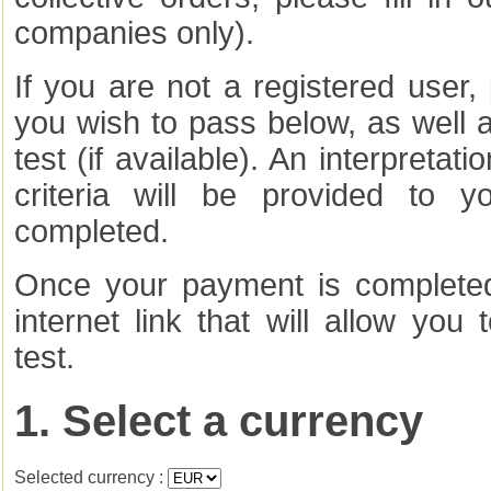
companies only).
If you are not a registered user, 
you wish to pass below, as well 
test (if available). An interpretat
criteria will be provided to 
completed.
Once your payment is completed,
internet link that will allow you 
test.
1. Select a currency
Selected currency :