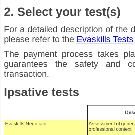
2. Select your test(s)
For a detailed description of the d
please refer to the
Evaskills Tests
The payment process takes pla
guarantees the safety and con
transaction.
Ipsative tests
Desc
Evaskills Negotiator
Assessment of generic 
professional context