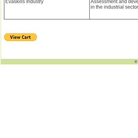
Evaskills Industry
Assessment and devel
in the industrial secto
© 