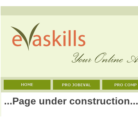
...Page under construction..