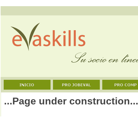
...Page under construction..