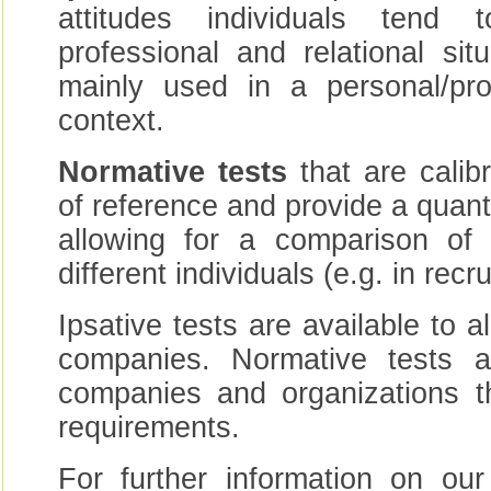
attitudes individuals tend
professional and relational si
mainly used in a personal/pro
context.
Normative tests
that are calib
of reference and provide a quanti
allowing for a comparison of 
different individuals (e.g. in rec
Ipsative tests are available to a
companies. Normative tests a
companies and organizations th
requirements.
For further information on our