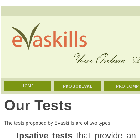
Our Tests
The tests proposed by Evaskills are of two types :
Ipsative tests
that provide an 