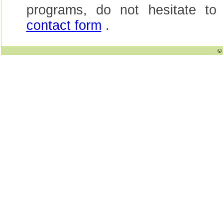
programs, do not hesitate to
contact form
.
© 